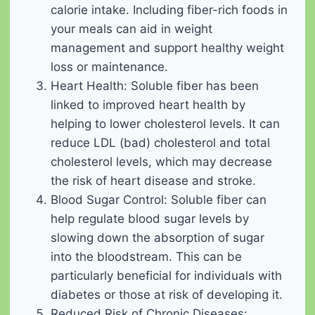
calorie intake. Including fiber-rich foods in
your meals can aid in weight
management and support healthy weight
loss or maintenance.
Heart Health: Soluble fiber has been
linked to improved heart health by
helping to lower cholesterol levels. It can
reduce LDL (bad) cholesterol and total
cholesterol levels, which may decrease
the risk of heart disease and stroke.
Blood Sugar Control: Soluble fiber can
help regulate blood sugar levels by
slowing down the absorption of sugar
into the bloodstream. This can be
particularly beneficial for individuals with
diabetes or those at risk of developing it.
Reduced Risk of Chronic Diseases: