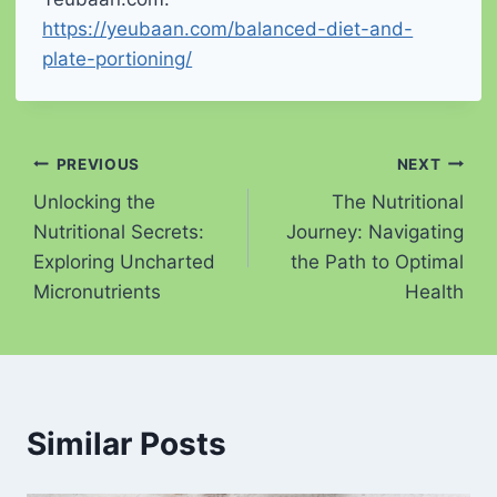
https://yeubaan.com/balanced-diet-and-
plate-portioning/
Post
PREVIOUS
NEXT
Unlocking the
The Nutritional
navigation
Nutritional Secrets:
Journey: Navigating
Exploring Uncharted
the Path to Optimal
Micronutrients
Health
Similar Posts