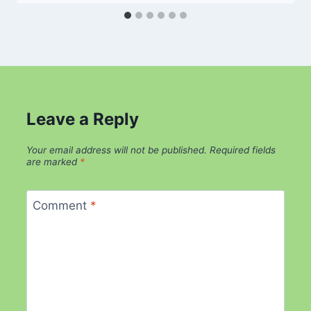
Leave a Reply
Your email address will not be published.
Required fields
are marked
*
Comment
*