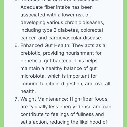
Adequate fiber intake has been
associated with a lower risk of
developing various chronic diseases,
including type 2 diabetes, colorectal
cancer, and cardiovascular disease.
Enhanced Gut Health: They acts as a
prebiotic, providing nourishment for
beneficial gut bacteria. This helps
maintain a healthy balance of gut
microbiota, which is important for
immune function, digestion, and overall
health.
Weight Maintenance: High-fiber foods
are typically less energy-dense and can
contribute to feelings of fullness and
satisfaction, reducing the likelihood of