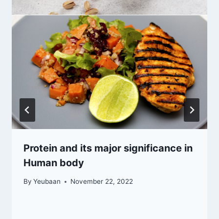
Protein and its major significance in
Human body
By
Yeubaan
November 22, 2022