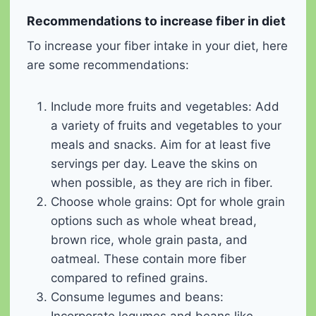
Recommendations to increase fiber in diet
To increase your fiber intake in your diet, here
are some recommendations:
Include more fruits and vegetables: Add
a variety of fruits and vegetables to your
meals and snacks. Aim for at least five
servings per day. Leave the skins on
when possible, as they are rich in fiber.
Choose whole grains: Opt for whole grain
options such as whole wheat bread,
brown rice, whole grain pasta, and
oatmeal. These contain more fiber
compared to refined grains.
Consume legumes and beans: