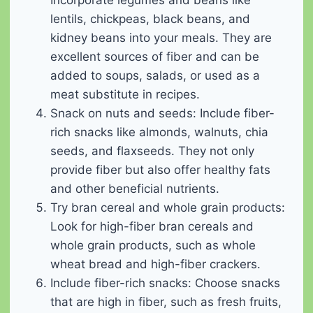
Incorporate legumes and beans like
lentils, chickpeas, black beans, and
kidney beans into your meals. They are
excellent sources of fiber and can be
added to soups, salads, or used as a
meat substitute in recipes.
Snack on nuts and seeds: Include fiber-
rich snacks like almonds, walnuts, chia
seeds, and flaxseeds. They not only
provide fiber but also offer healthy fats
and other beneficial nutrients.
Try bran cereal and whole grain products:
Look for high-fiber bran cereals and
whole grain products, such as whole
wheat bread and high-fiber crackers.
Include fiber-rich snacks: Choose snacks
that are high in fiber, such as fresh fruits,