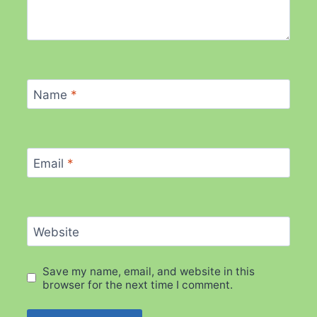
Name
*
Email
*
Website
Save my name, email, and website in this
browser for the next time I comment.