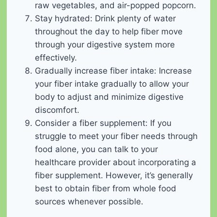
raw vegetables, and air-popped popcorn.
Stay hydrated: Drink plenty of water
throughout the day to help fiber move
through your digestive system more
effectively.
Gradually increase fiber intake: Increase
your fiber intake gradually to allow your
body to adjust and minimize digestive
discomfort.
Consider a fiber supplement: If you
struggle to meet your fiber needs through
food alone, you can talk to your
healthcare provider about incorporating a
fiber supplement. However, it’s generally
best to obtain fiber from whole food
sources whenever possible.