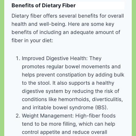
Benefits of Dietary Fiber
Dietary fiber offers several benefits for overall
health and well-being. Here are some key
benefits of including an adequate amount of
fiber in your diet:
Improved Digestive Health: They
promotes regular bowel movements and
helps prevent constipation by adding bulk
to the stool. It also supports a healthy
digestive system by reducing the risk of
conditions like hemorrhoids, diverticulitis,
and irritable bowel syndrome (IBS).
Weight Management: High-fiber foods
tend to be more filling, which can help
control appetite and reduce overall