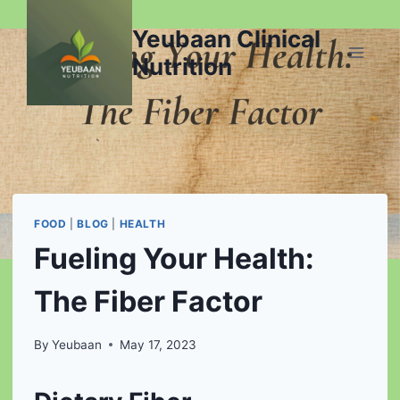
Skip
Yeubaan Clinical
to
content
Nutrition
FOOD
|
BLOG
|
HEALTH
Fueling Your Health:
The Fiber Factor
By
Yeubaan
May 17, 2023