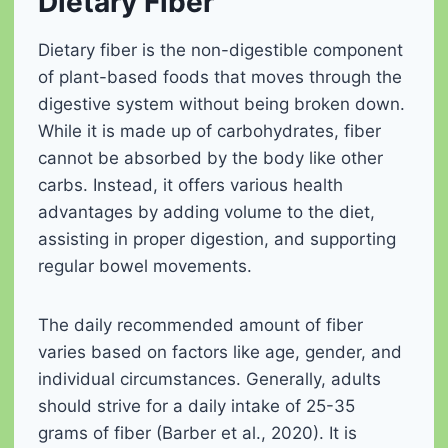
Dietary Fiber
Dietary fiber is the non-digestible component
of plant-based foods that moves through the
digestive system without being broken down.
While it is made up of carbohydrates, fiber
cannot be absorbed by the body like other
carbs. Instead, it offers various health
advantages by adding volume to the diet,
assisting in proper digestion, and supporting
regular bowel movements.
The daily recommended amount of fiber
varies based on factors like age, gender, and
individual circumstances. Generally, adults
should strive for a daily intake of 25-35
grams of fiber (Barber et al., 2020). It is