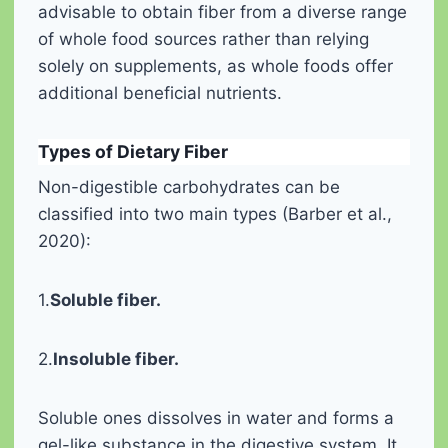
advisable to obtain fiber from a diverse range
of whole food sources rather than relying
solely on supplements, as whole foods offer
additional beneficial nutrients.
Types of Dietary Fiber
Non-digestible carbohydrates can be
classified into two main types (Barber et al.,
2020):
1.
Soluble fiber.
2.
Insoluble fiber.
Soluble ones dissolves in water and forms a
gel-like substance in the digestive system. It