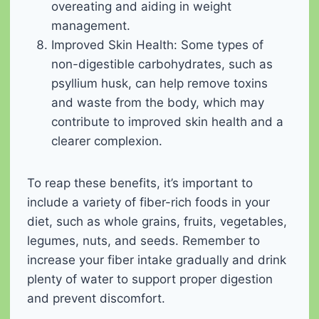
overeating and aiding in weight
management.
Improved Skin Health: Some types of
non-digestible carbohydrates, such as
psyllium husk, can help remove toxins
and waste from the body, which may
contribute to improved skin health and a
clearer complexion.
To reap these benefits, it’s important to
include a variety of fiber-rich foods in your
diet, such as whole grains, fruits, vegetables,
legumes, nuts, and seeds. Remember to
increase your fiber intake gradually and drink
plenty of water to support proper digestion
and prevent discomfort.