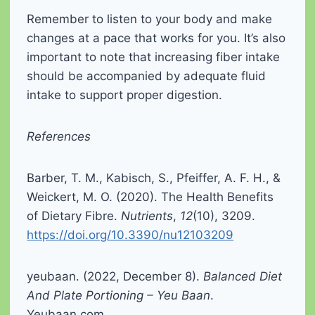
Remember to listen to your body and make
changes at a pace that works for you. It’s also
important to note that increasing fiber intake
should be accompanied by adequate fluid
intake to support proper digestion.
References
Barber, T. M., Kabisch, S., Pfeiffer, A. F. H., &
Weickert, M. O. (2020). The Health Benefits
of Dietary Fibre.
Nutrients
,
12
(10), 3209.
https://doi.org/10.3390/nu12103209
yeubaan. (2022, December 8).
Balanced Diet
And Plate Portioning – Yeu Baan
.
Yeubaan.com.