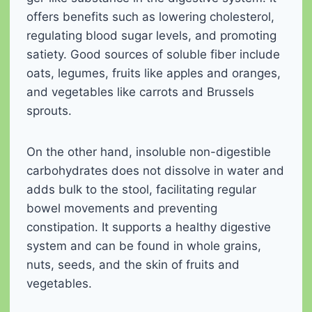
offers benefits such as lowering cholesterol,
regulating blood sugar levels, and promoting
satiety. Good sources of soluble fiber include
oats, legumes, fruits like apples and oranges,
and vegetables like carrots and Brussels
sprouts.
On the other hand, insoluble non-digestible
carbohydrates does not dissolve in water and
adds bulk to the stool, facilitating regular
bowel movements and preventing
constipation. It supports a healthy digestive
system and can be found in whole grains,
nuts, seeds, and the skin of fruits and
vegetables.