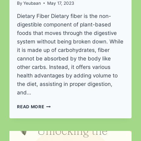
By
Yeubaan
May 17, 2023
Dietary Fiber Dietary fiber is the non-
digestible component of plant-based
foods that moves through the digestive
system without being broken down. While
it is made up of carbohydrates, fiber
cannot be absorbed by the body like
other carbs. Instead, it offers various
health advantages by adding volume to
the diet, assisting in proper digestion,
and…
FUELING
READ MORE
YOUR
HEALTH:
THE
FIBER
FACTOR