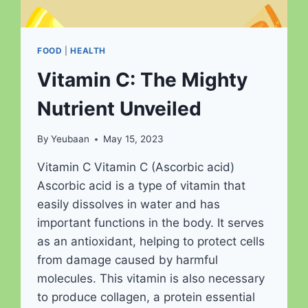
FOOD
|
HEALTH
Vitamin C: The Mighty
Nutrient Unveiled
By
Yeubaan
May 15, 2023
Vitamin C Vitamin C (Ascorbic acid)
Ascorbic acid is a type of vitamin that
easily dissolves in water and has
important functions in the body. It serves
as an antioxidant, helping to protect cells
from damage caused by harmful
molecules. This vitamin is also necessary
to produce collagen, a protein essential