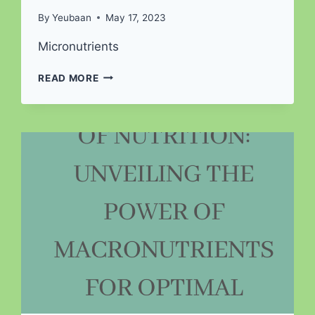
By
Yeubaan
May 17, 2023
Micronutrients
UNLOCKING
READ MORE
THE
NUTRITIONAL
SECRETS:
EXPLORING
UNCHARTED
MICRONUTRIENTS