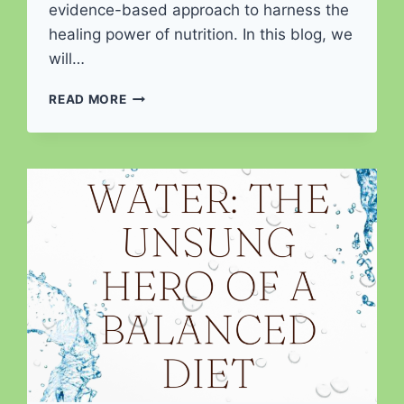
evidence-based approach to harness the
healing power of nutrition. In this blog, we
will…
NUTRITION
READ MORE
AS
MEDICINE:
A
CLINICAL
APPROACH
TO
HEALING
AND
PREVENTION