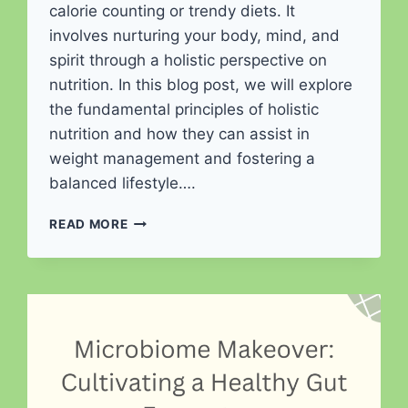
calorie counting or trendy diets. It
involves nurturing your body, mind, and
spirit through a holistic perspective on
nutrition. In this blog post, we will explore
the fundamental principles of holistic
nutrition and how they can assist in
weight management and fostering a
balanced lifestyle….
HOLISTIC
READ MORE
NUTRITION
FOR
WEIGHT
MANAGEMENT
AND
BALANCED
LIVING