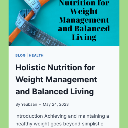
BLOG
|
HEALTH
Holistic Nutrition for
Weight Management
and Balanced Living
By
Yeubaan
May 24, 2023
Introduction Achieving and maintaining a
healthy weight goes beyond simplistic