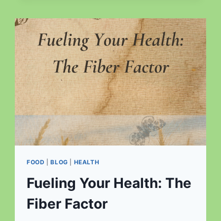
NAVIGATING
THE
PATH
TO
OPTIMAL
HEALTH
FOOD
|
BLOG
|
HEALTH
Fueling Your Health: The
Fiber Factor