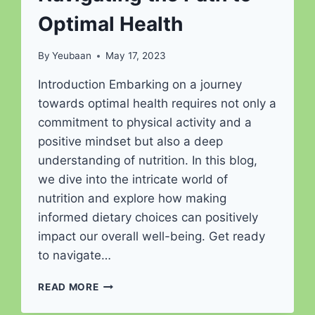
Optimal Health
By
Yeubaan
May 17, 2023
Introduction Embarking on a journey
towards optimal health requires not only a
commitment to physical activity and a
positive mindset but also a deep
understanding of nutrition. In this blog,
we dive into the intricate world of
nutrition and explore how making
informed dietary choices can positively
impact our overall well-being. Get ready
to navigate…
THE
READ MORE
NUTRITIONAL
JOURNEY: