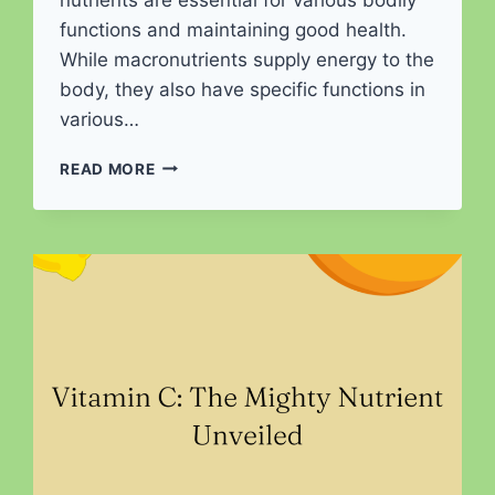
functions and maintaining good health.
While macronutrients supply energy to the
body, they also have specific functions in
various…
THE
READ MORE
DYNAMIC
TRIO
OF
NUTRITION:
UNVEILING
THE
POWER
OF
MACRONUTRIENTS
FOR
OPTIMAL
HEALTH