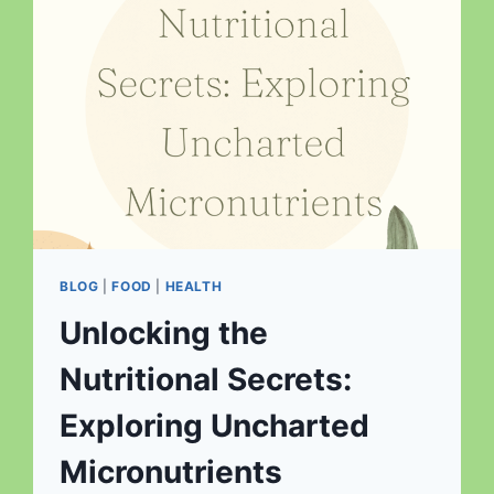
BLOG
|
FOOD
|
HEALTH
Unlocking the
Nutritional Secrets:
Exploring Uncharted
Micronutrients