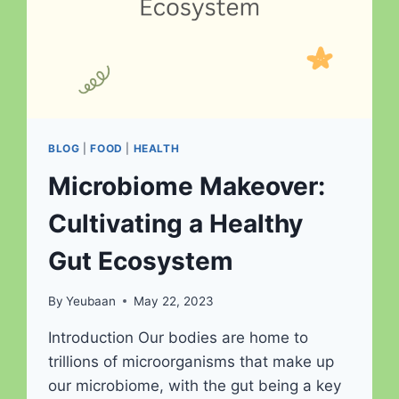
BLOG
|
FOOD
|
HEALTH
Microbiome Makeover:
Cultivating a Healthy
Gut Ecosystem
By
Yeubaan
May 22, 2023
Introduction Our bodies are home to
trillions of microorganisms that make up
our microbiome, with the gut being a key