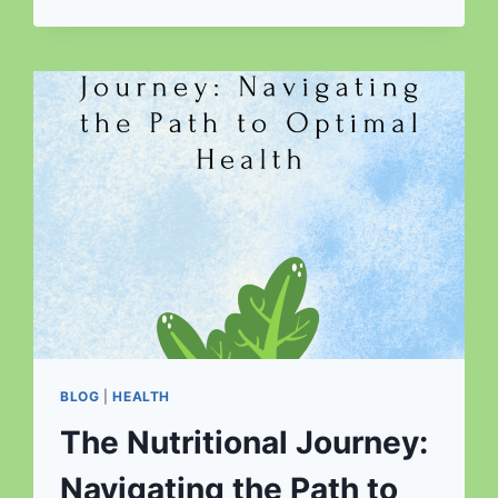
THE
UNSUNG
HERO
OF
A
BALANCED
DIET
BLOG
|
HEALTH
The Nutritional Journey:
Navigating the Path to