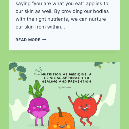
saying “you are what you eat” applies to
our skin as well. By providing our bodies
with the right nutrients, we can nurture
our skin from within…
NUTRITION
READ MORE
FOR
SKIN
HEALTH:
RADIATE
FROM
WITHIN
WITH
NOURISHING
FOODS