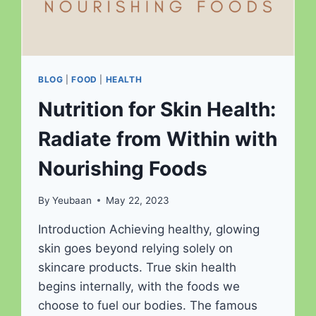
BLOG
|
FOOD
|
HEALTH
Nutrition for Skin Health:
Radiate from Within with
Nourishing Foods
By
Yeubaan
May 22, 2023
Introduction Achieving healthy, glowing
skin goes beyond relying solely on
skincare products. True skin health
begins internally, with the foods we
choose to fuel our bodies. The famous