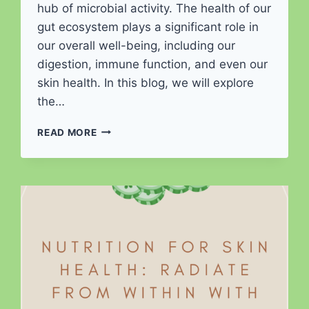
hub of microbial activity. The health of our
gut ecosystem plays a significant role in
our overall well-being, including our
digestion, immune function, and even our
skin health. In this blog, we will explore
the…
MICROBIOME
READ MORE
MAKEOVER:
CULTIVATING
A
HEALTHY
GUT
ECOSYSTEM