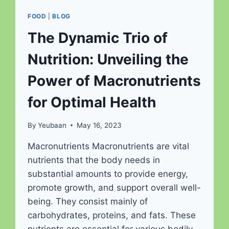
FOOD
|
BLOG
The Dynamic Trio of
Nutrition: Unveiling the
Power of Macronutrients
for Optimal Health
By
Yeubaan
May 16, 2023
Macronutrients Macronutrients are vital
nutrients that the body needs in
substantial amounts to provide energy,
promote growth, and support overall well-
being. They consist mainly of
carbohydrates, proteins, and fats. These
nutrients are essential for various bodily