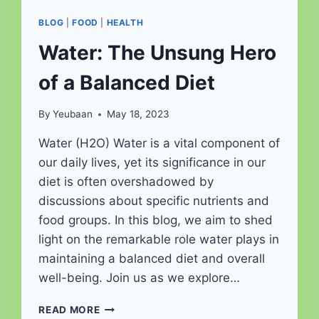
BLOG
|
FOOD
|
HEALTH
Water: The Unsung Hero
of a Balanced Diet
By
Yeubaan
May 18, 2023
Water (H2O) Water is a vital component of
our daily lives, yet its significance in our
diet is often overshadowed by
discussions about specific nutrients and
food groups. In this blog, we aim to shed
light on the remarkable role water plays in
maintaining a balanced diet and overall
well-being. Join us as we explore…
WATER:
READ MORE