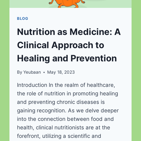
BLOG
Nutrition as Medicine: A
Clinical Approach to
Healing and Prevention
By
Yeubaan
May 18, 2023
Introduction In the realm of healthcare,
the role of nutrition in promoting healing
and preventing chronic diseases is
gaining recognition. As we delve deeper
into the connection between food and
health, clinical nutritionists are at the
forefront, utilizing a scientific and